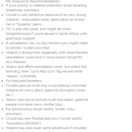
My Analysis & Recommendations
If your priority is medical protection while traveling
(especially overseas):
Chubb is very attractive because of its very strong
medical / evacuation cover, particularly on its top-
tier or “Superior” plans.
TIC is also very good, and might be more
straightforward if you’re based in South Africa, with
good local support.
If cancellation risk is a big concern (you might need
to cancel / curtail your trip):
Hollard is strong here, especially with more flexible
cancellation cover (and in some cases Cancel for
Any Reason).
Allianz also offers cancellation cover, but check the
limit (e.g. their “up to R90,000” figure) and what
“reason” is covered.
For frequent travellers:
Chubb’s annual multi-trip is compelling (unlimited
medical for many plans, good trip disruption cover,
etc.).
Allianz also has an annual multi-trip option; good for
people who take many shorter trips.
For adventurous travel (sports, winter, risky
activities):
Chubb has very flexible add-ons (“winter sports”,
“hazardous activities”).
Hollard may also cover some adventure if included