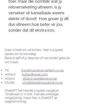
toer, maar die oomblik wat jy
reisversekering uitneem, is jy
verseker vir kansellasie weens
siekte of dood! Hoe gouer jy dit
dus uitneem hoe beter vir jou,
sonder dat dit ekstra kos.
Daar is baie om uit te kies. Hier is 4 goeie
opsies om te oorweeg.
Besluit self of jy daarvan of van ander gebruik
wil maak:
TIC
travelinsurance.santam.co.za
Hollard
hollardtravel.com
Allianz
allianz-assistance.co.za
Chubb
chubbtravelinsurance.co.za
ChatGPT het hierdie 4 opsies vergelyk.
Onderaan is 'n link, met die volledige
vergelyking, maar hier is ChatGPT se
opgesomming: