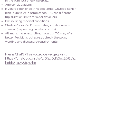
in the plan, but check carefully.
Age considerations:
If you’re older, check the age limits: Chubb’s senior
plan is up to 79 in some cases; TIC has different
trip-duration limits for older travellers.
Pre-existing medical conditions:
Chubb’s “specified” pre-existing conditions are
covered (depending on what counts).
Allianz is more restrictive; Hollard / TIC may offer
better flexibility, but always check the policy
wording and disclosure requirements.
Hier is
ChatGPT se volledige
vergelyking:
https://chatgpt.com/s/t_691f0d36eb208191
bcbb85a258b712be
Kontak ons vir enige navrae:
083 787 1234
083 777 0337
marius@fundipro.co.za
duplooy@global.co.za