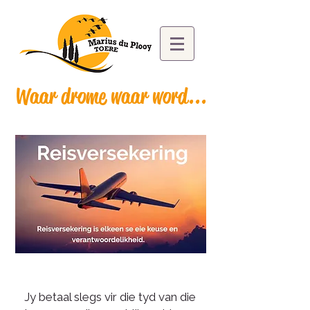
Waar drome waar word...
Jy betaal slegs vir die tyd van die